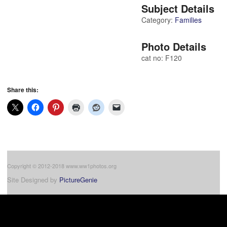
Subject Details
Category:
Families
Photo Details
cat no: F120
Share this:
Copyright © 2012-2018 www.ww1photos.org
Site Designed by
PictureGenie