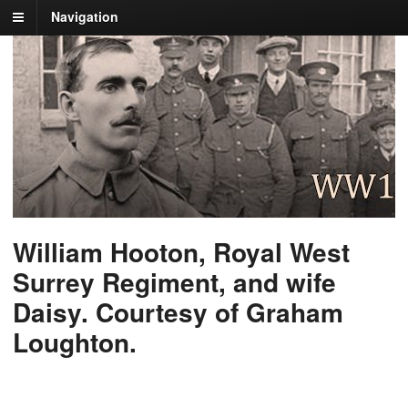
Navigation
William Hooton, Royal West
Surrey Regiment, and wife
Daisy. Courtesy of Graham
Loughton.