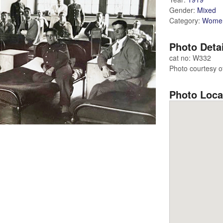
Gender:
Mixed
Category:
Wome
Photo Deta
cat no: W332
Photo courtesy o
Photo Loca