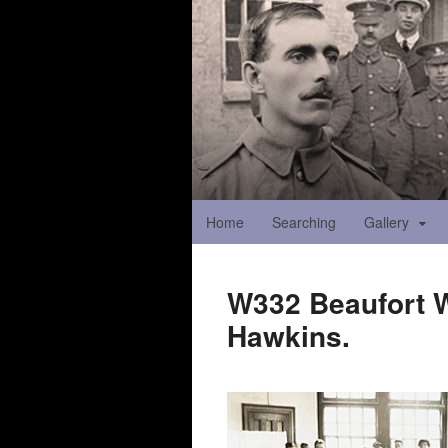
Home
Searching
Gallery
W332 Beaufort Wa
Hawkins.