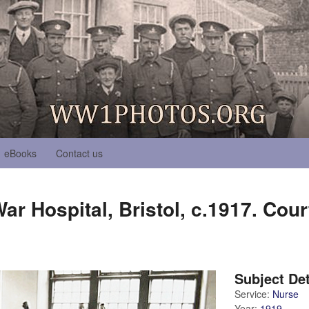
eBooks
Contact us
r Hospital, Bristol, c.1917. Cour
Subject Det
Service:
Nurse
Year:
1919