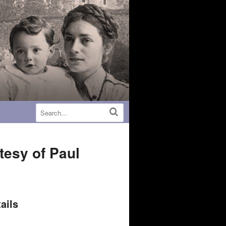
tesy of Paul
ails