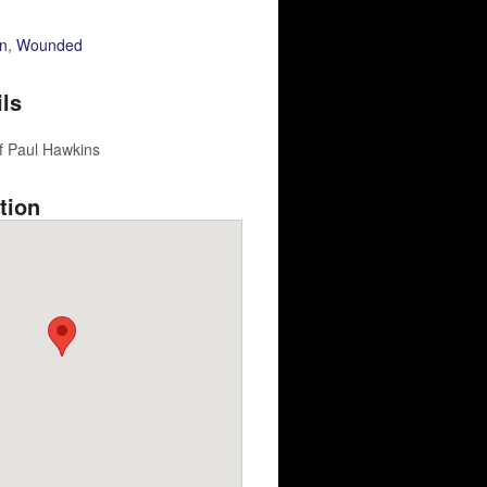
n
,
Wounded
ils
f Paul Hawkins
tion