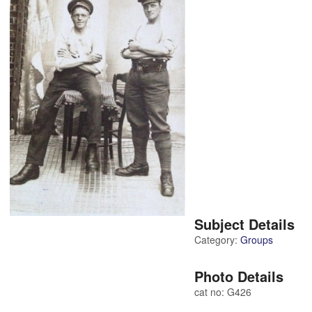
Subject Details
Category:
Groups
Photo Details
cat no: G426