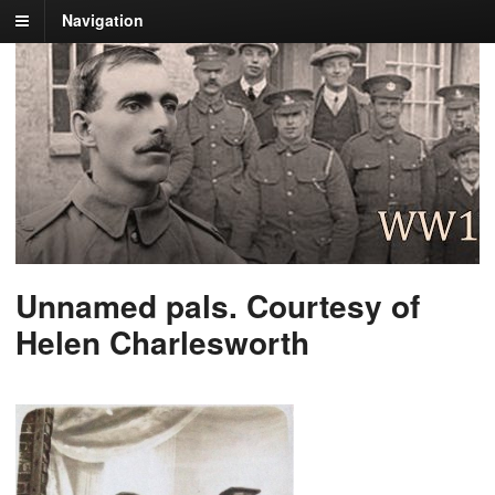
Navigation
Unnamed pals. Courtesy of
Helen Charlesworth