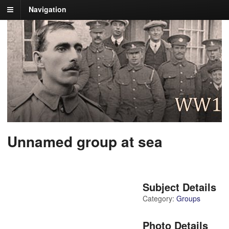
Navigation
Unnamed group at sea
Subject Details
Category:
Groups
Photo Details