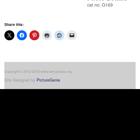
cat no: G169
Share this:
Copyright © 2012-2018 www.ww1photos.org
Site Designed by
PictureGenie