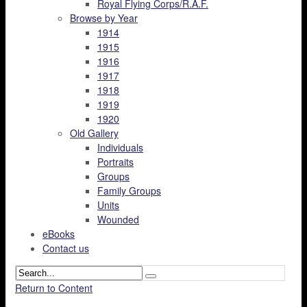
Royal Flying Corps/R.A.F.
Browse by Year
1914
1915
1916
1917
1918
1919
1920
Old Gallery
Individuals
Portraits
Groups
Family Groups
Units
Wounded
eBooks
Contact us
Return to Content