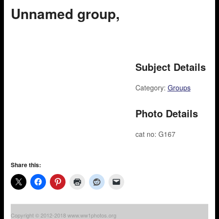
Unnamed group,
Subject Details
Category:
Groups
Photo Details
cat no: G167
Share this:
Copyright © 2012-2018 www.ww1photos.org