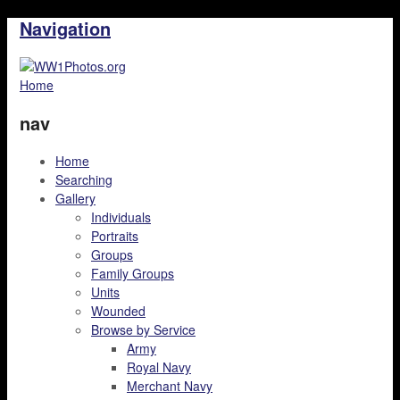
Navigation
Home
nav
Home
Searching
Gallery
Individuals
Portraits
Groups
Family Groups
Units
Wounded
Browse by Service
Army
Royal Navy
Merchant Navy