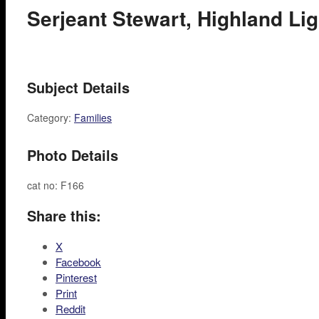
Serjeant Stewart, Highland Ligh
Subject Details
Category:
Families
Photo Details
cat no: F166
Share this:
X
Facebook
Pinterest
Print
Reddit