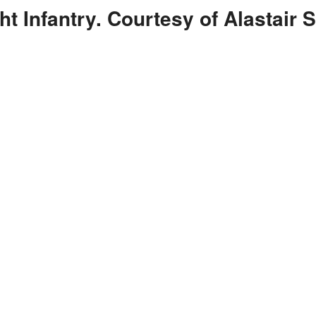
t Infantry. Courtesy of Alastair S