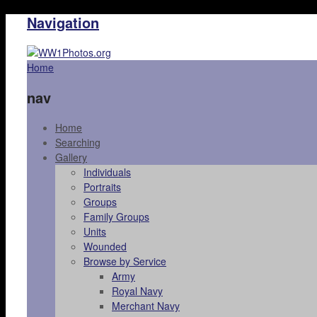
Navigation
Home
nav
Home
Searching
Gallery
Individuals
Portraits
Groups
Family Groups
Units
Wounded
Browse by Service
Army
Royal Navy
Merchant Navy