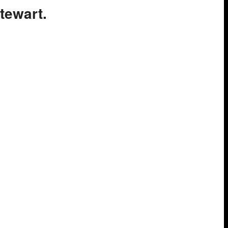
tewart.