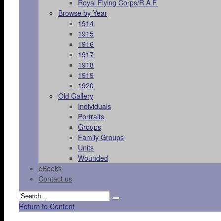
Royal Flying Corps/R.A.F.
Browse by Year
1914
1915
1916
1917
1918
1919
1920
Old Gallery
Individuals
Portraits
Groups
Family Groups
Units
Wounded
eBooks
Contact us
Return to Content