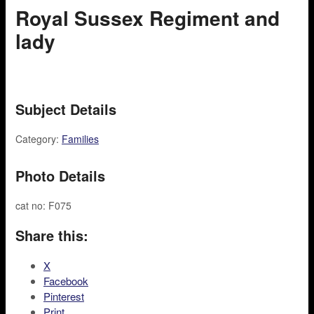
Royal Sussex Regiment and
lady
Subject Details
Category:
Families
Photo Details
cat no: F075
Share this:
X
Facebook
Pinterest
Print