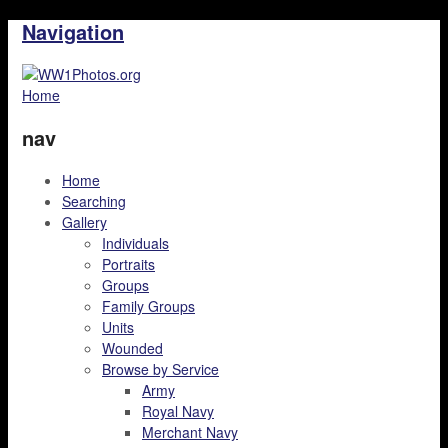
Navigation
Home
nav
Home
Searching
Gallery
Individuals
Portraits
Groups
Family Groups
Units
Wounded
Browse by Service
Army
Royal Navy
Merchant Navy