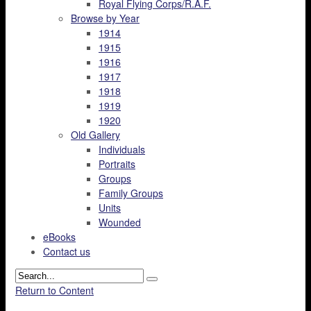
Royal Flying Corps/R.A.F.
Browse by Year
1914
1915
1916
1917
1918
1919
1920
Old Gallery
Individuals
Portraits
Groups
Family Groups
Units
Wounded
eBooks
Contact us
Return to Content