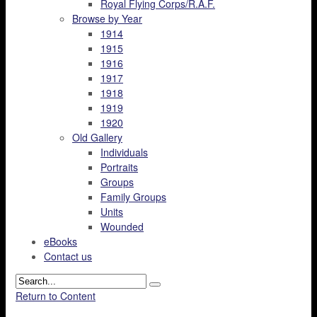
Royal Flying Corps/R.A.F.
Browse by Year
1914
1915
1916
1917
1918
1919
1920
Old Gallery
Individuals
Portraits
Groups
Family Groups
Units
Wounded
eBooks
Contact us
Return to Content