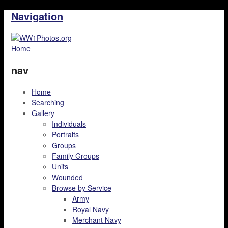
Navigation
Home
nav
Home
Searching
Gallery
Individuals
Portraits
Groups
Family Groups
Units
Wounded
Browse by Service
Army
Royal Navy
Merchant Navy