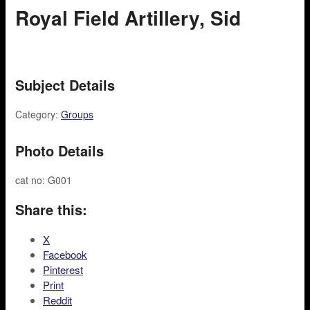
Royal Field Artillery, Sid
Subject Details
Category:
Groups
Photo Details
cat no: G001
Share this:
X
Facebook
Pinterest
Print
Reddit