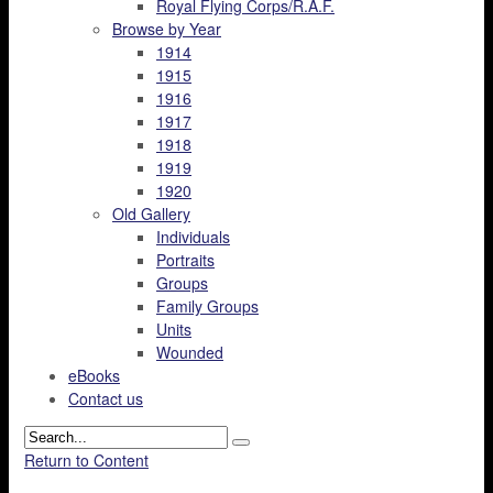
Royal Flying Corps/R.A.F.
Browse by Year
1914
1915
1916
1917
1918
1919
1920
Old Gallery
Individuals
Portraits
Groups
Family Groups
Units
Wounded
eBooks
Contact us
Return to Content