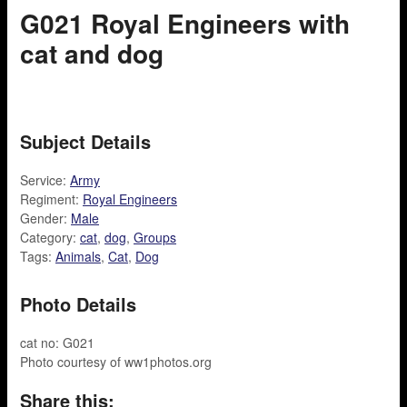
G021 Royal Engineers with
cat and dog
Subject Details
Service:
Army
Regiment:
Royal Engineers
Gender:
Male
Category:
cat
,
dog
,
Groups
Tags:
Animals
,
Cat
,
Dog
Photo Details
cat no: G021
Photo courtesy of ww1photos.org
Share this: