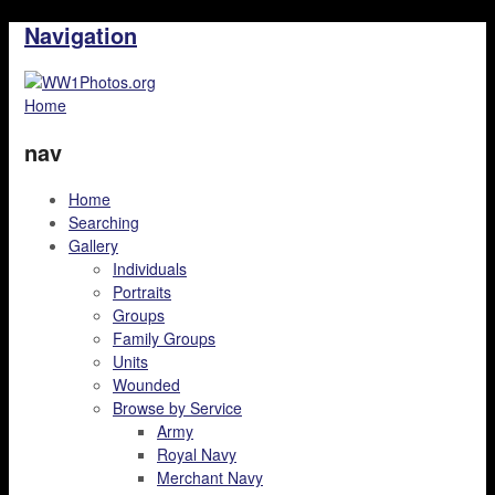
Navigation
Home
nav
Home
Searching
Gallery
Individuals
Portraits
Groups
Family Groups
Units
Wounded
Browse by Service
Army
Royal Navy
Merchant Navy