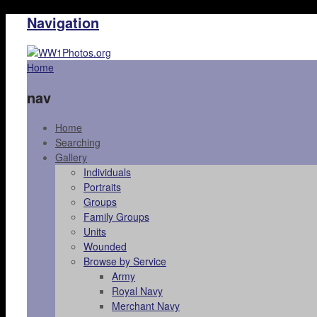
Navigation
Home
nav
Home
Searching
Gallery
Individuals
Portraits
Groups
Family Groups
Units
Wounded
Browse by Service
Army
Royal Navy
Merchant Navy