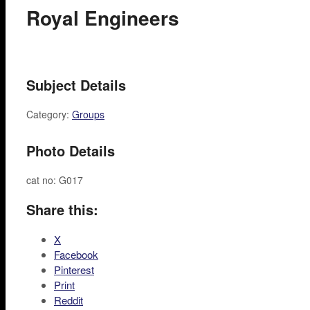
Royal Engineers
Subject Details
Category:
Groups
Photo Details
cat no: G017
Share this:
X
Facebook
Pinterest
Print
Reddit