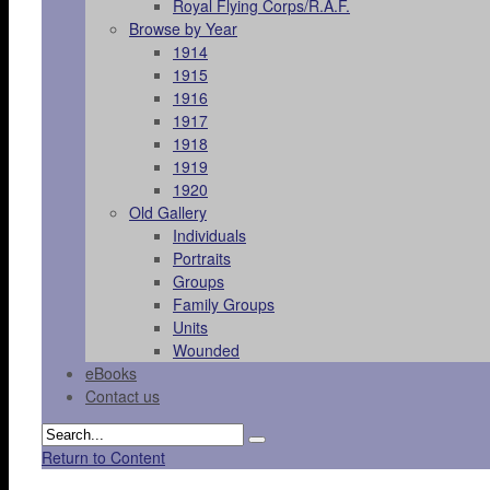
Royal Flying Corps/R.A.F.
Browse by Year
1914
1915
1916
1917
1918
1919
1920
Old Gallery
Individuals
Portraits
Groups
Family Groups
Units
Wounded
eBooks
Contact us
Return to Content