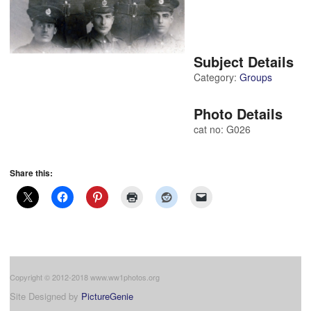
Subject Details
Category:
Groups
Photo Details
cat no: G026
Share this:
Copyright © 2012-2018 www.ww1photos.org
Site Designed by
PictureGenie