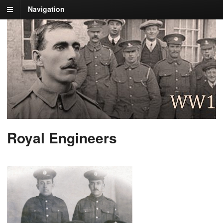
Navigation
Royal Engineers