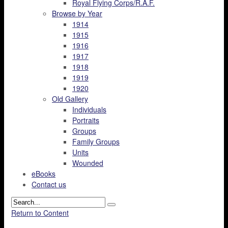
Royal Flying Corps/R.A.F.
Browse by Year
1914
1915
1916
1917
1918
1919
1920
Old Gallery
Individuals
Portraits
Groups
Family Groups
Units
Wounded
eBooks
Contact us
Return to Content