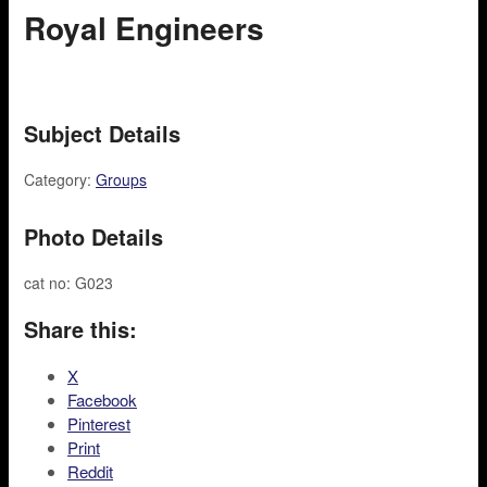
Royal Engineers
Subject Details
Category:
Groups
Photo Details
cat no: G023
Share this:
X
Facebook
Pinterest
Print
Reddit