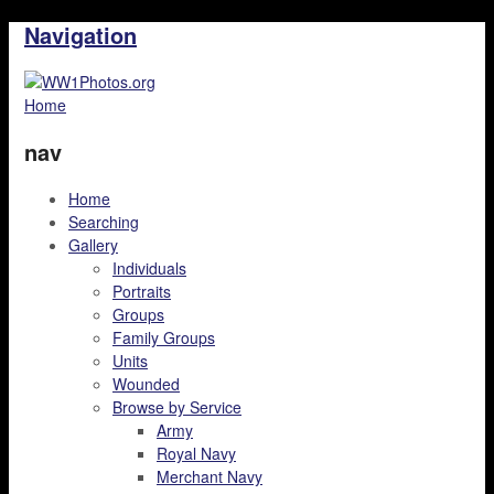
Navigation
Home
nav
Home
Searching
Gallery
Individuals
Portraits
Groups
Family Groups
Units
Wounded
Browse by Service
Army
Royal Navy
Merchant Navy