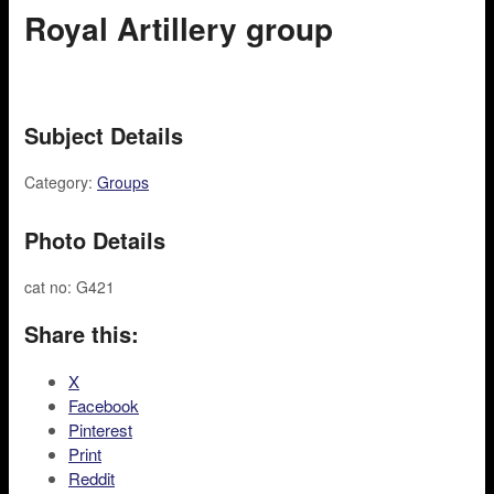
Royal Artillery group
Subject Details
Category:
Groups
Photo Details
cat no: G421
Share this:
X
Facebook
Pinterest
Print
Reddit