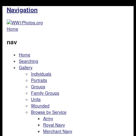
Navigation
Home
nav
Home
Searching
Gallery
Individuals
Portraits
Groups
Family Groups
Units
Wounded
Browse by Service
Army
Royal Navy
Merchant Navy