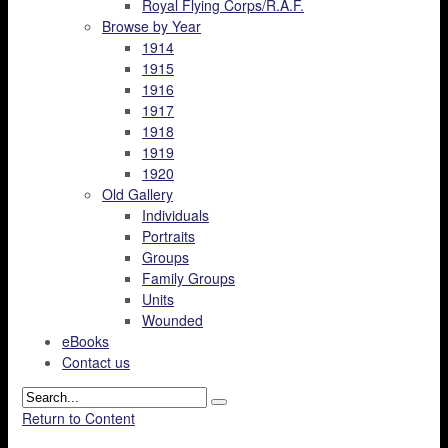
Royal Flying Corps/R.A.F.
Browse by Year
1914
1915
1916
1917
1918
1919
1920
Old Gallery
Individuals
Portraits
Groups
Family Groups
Units
Wounded
eBooks
Contact us
Return to Content