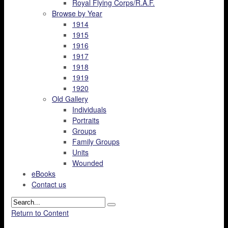
Royal Flying Corps/R.A.F.
Browse by Year
1914
1915
1916
1917
1918
1919
1920
Old Gallery
Individuals
Portraits
Groups
Family Groups
Units
Wounded
eBooks
Contact us
Return to Content