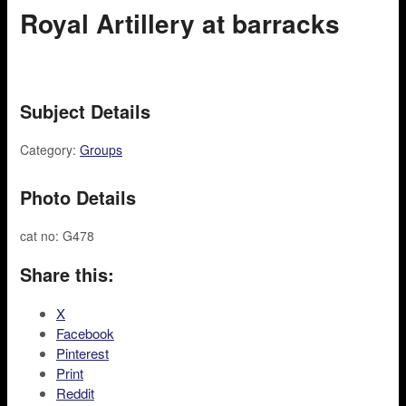
Royal Artillery at barracks
Subject Details
Category:
Groups
Photo Details
cat no: G478
Share this:
X
Facebook
Pinterest
Print
Reddit