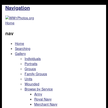
Navigation
Home
nav
Home
Searching
Gallery
Individuals
Portraits
Groups
Family Groups
Units
Wounded
Browse by Service
Army
Royal Navy
Merchant Navy