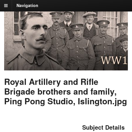
Navigation
Royal Artillery and Rifle
Brigade brothers and family,
Ping Pong Studio, Islington.jpg
Subject Details