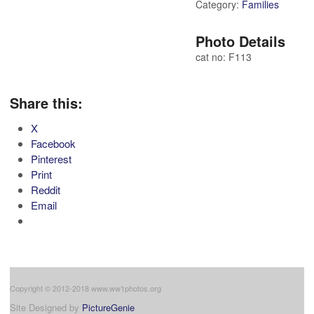
Category:
Families
Photo Details
cat no: F113
Share this:
X
Facebook
Pinterest
Print
Reddit
Email
Copyright © 2012-2018 www.ww1photos.org
Site Designed by
PictureGenie