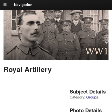
Navigation
Royal Artillery
Subject Details
Category:
Groups
Photo Details