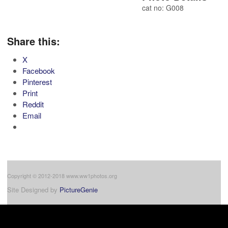
cat no: G008
Share this:
X
Facebook
Pinterest
Print
Reddit
Email
Copyright © 2012-2018 www.ww1photos.org
Site Designed by
PictureGenie