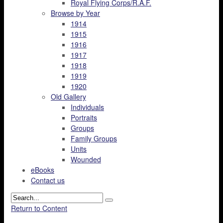
Royal Flying Corps/R.A.F.
Browse by Year
1914
1915
1916
1917
1918
1919
1920
Old Gallery
Individuals
Portraits
Groups
Family Groups
Units
Wounded
eBooks
Contact us
Return to Content