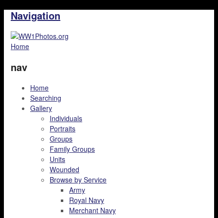
Navigation
Home
nav
Home
Searching
Gallery
Individuals
Portraits
Groups
Family Groups
Units
Wounded
Browse by Service
Army
Royal Navy
Merchant Navy