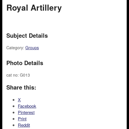
Royal Artillery
Subject Details
Category:
Groups
Photo Details
cat no: G013
Share this:
X
Facebook
Pinterest
Print
Reddit