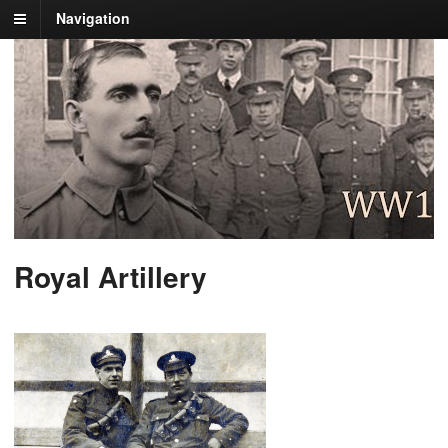
Navigation
Royal Artillery