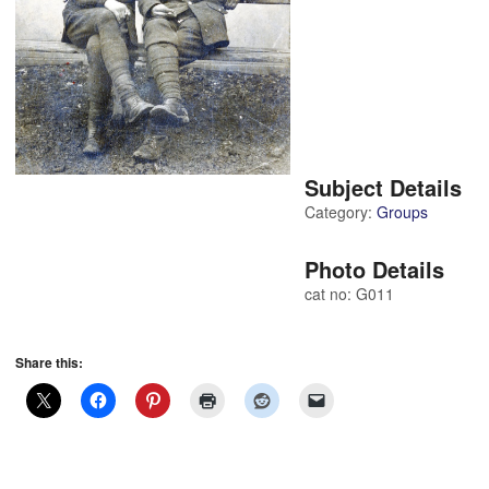
Subject Details
Category:
Groups
Photo Details
cat no: G011
Share this: