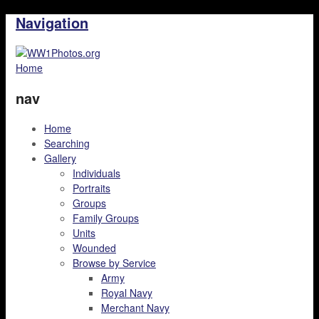
Navigation
Home
nav
Home
Searching
Gallery
Individuals
Portraits
Groups
Family Groups
Units
Wounded
Browse by Service
Army
Royal Navy
Merchant Navy