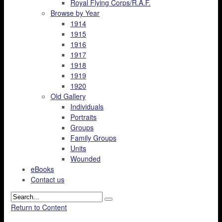
Royal Flying Corps/R.A.F.
Browse by Year
1914
1915
1916
1917
1918
1919
1920
Old Gallery
Individuals
Portraits
Groups
Family Groups
Units
Wounded
eBooks
Contact us
Return to Content