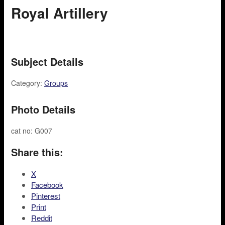
Royal Artillery
Subject Details
Category:
Groups
Photo Details
cat no: G007
Share this:
X
Facebook
Pinterest
Print
Reddit