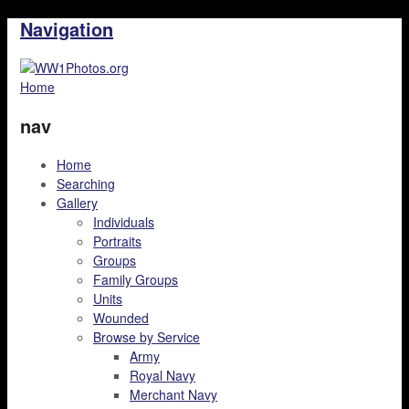
Navigation
Home
nav
Home
Searching
Gallery
Individuals
Portraits
Groups
Family Groups
Units
Wounded
Browse by Service
Army
Royal Navy
Merchant Navy