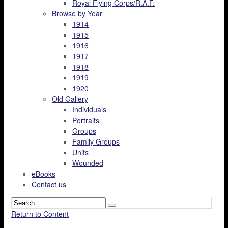
Royal Flying Corps/R.A.F.
Browse by Year
1914
1915
1916
1917
1918
1919
1920
Old Gallery
Individuals
Portraits
Groups
Family Groups
Units
Wounded
eBooks
Contact us
Return to Content