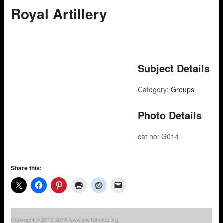
Royal Artillery
Subject Details
Category:
Groups
Photo Details
cat no: G014
Share this:
Copyright © 2012-2018 www.ww1photos.org