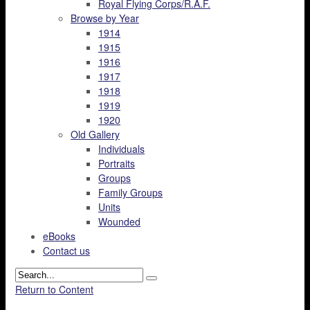
Royal Flying Corps/R.A.F.
Browse by Year
1914
1915
1916
1917
1918
1919
1920
Old Gallery
Individuals
Portraits
Groups
Family Groups
Units
Wounded
eBooks
Contact us
Return to Content