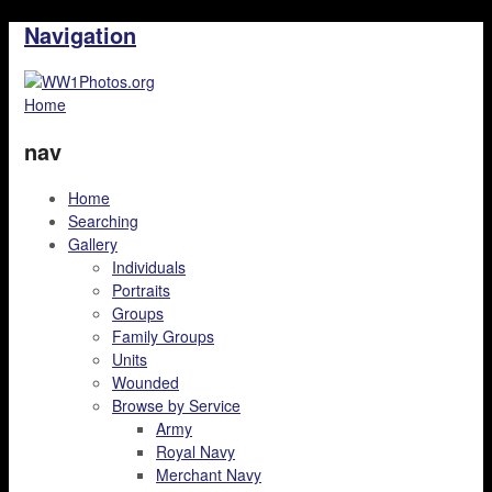
Navigation
Home
nav
Home
Searching
Gallery
Individuals
Portraits
Groups
Family Groups
Units
Wounded
Browse by Service
Army
Royal Navy
Merchant Navy