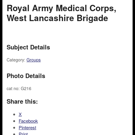
Royal Army Medical Corps,
West Lancashire Brigade
Subject Details
Category:
Groups
Photo Details
cat no: G216
Share this:
X
Facebook
Pinterest
Print