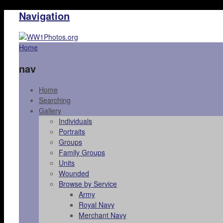
Navigation
Home
nav
Home
Searching
Gallery
Individuals
Portraits
Groups
Family Groups
Units
Wounded
Browse by Service
Army
Royal Navy
Merchant Navy