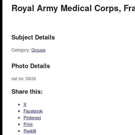
Royal Army Medical Corps, Fr
Subject Details
Category:
Groups
Photo Details
cat no: G032
Share this:
X
Facebook
Pinterest
Print
Reddit