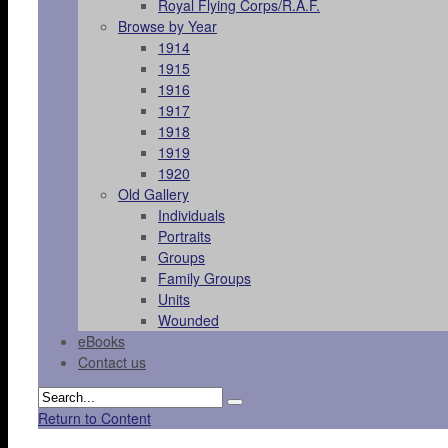
Royal Flying Corps/R.A.F.
Browse by Year
1914
1915
1916
1917
1918
1919
1920
Old Gallery
Individuals
Portraits
Groups
Family Groups
Units
Wounded
eBooks
Contact us
Return to Content