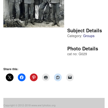
Subject Details
Category:
Groups
Photo Details
cat no: G029
Share this:
Copyright © 2012-2018 www.ww1photos.org