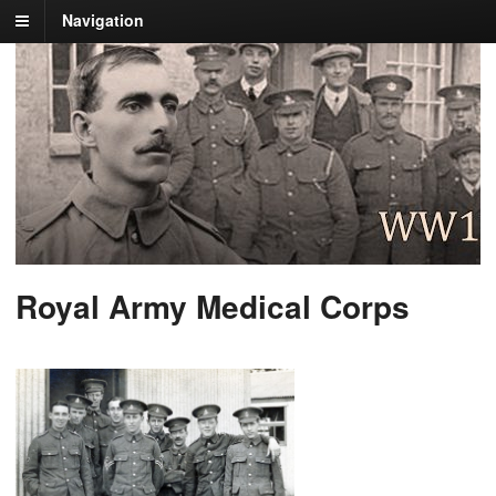
Navigation
Royal Army Medical Corps