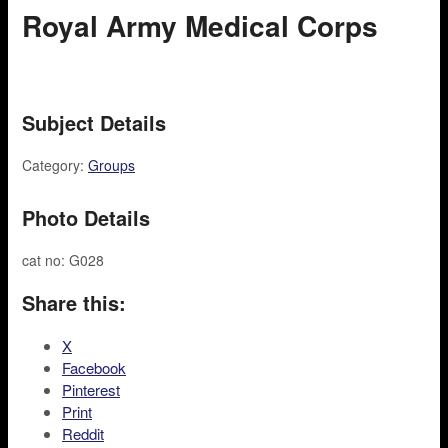
Royal Army Medical Corps
Subject Details
Category:
Groups
Photo Details
cat no: G028
Share this:
X
Facebook
Pinterest
Print
Reddit