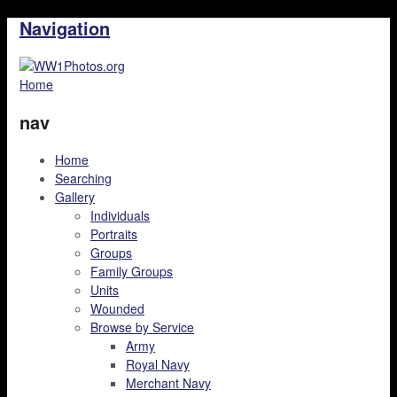
Navigation
Home
nav
Home
Searching
Gallery
Individuals
Portraits
Groups
Family Groups
Units
Wounded
Browse by Service
Army
Royal Navy
Merchant Navy