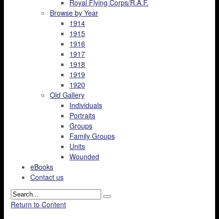
Royal Flying Corps/R.A.F.
Browse by Year
1914
1915
1916
1917
1918
1919
1920
Old Gallery
Individuals
Portraits
Groups
Family Groups
Units
Wounded
eBooks
Contact us
Return to Content