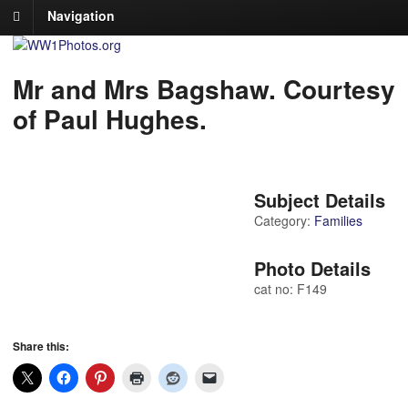
Navigation
Mr and Mrs Bagshaw. Courtesy
of Paul Hughes.
Subject Details
Category:
Families
Photo Details
cat no: F149
Share this: