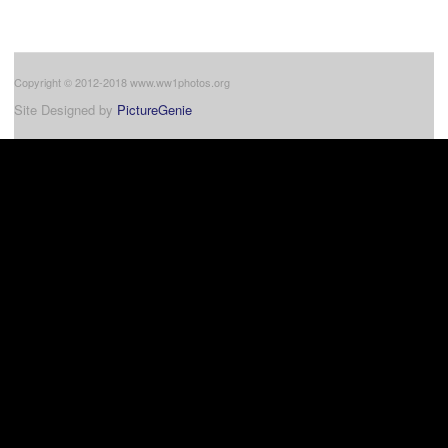
Copyright © 2012-2018 www.ww1photos.org
Site Designed by
PictureGenie