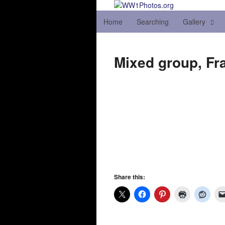
Home
Searching
Gallery
Mixed group, Fr
Share this: