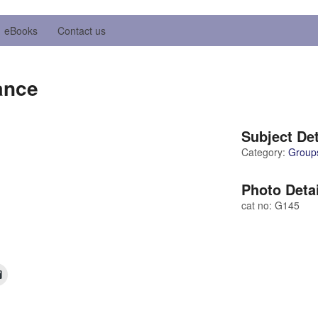
eBooks
Contact us
ance
Subject Det
Category:
Group
Photo Deta
cat no: G145