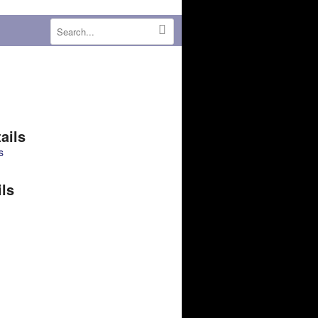
ails
s
ils