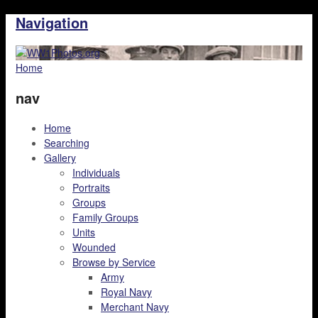
Navigation
Home
nav
Home
Searching
Gallery
Individuals
Portraits
Groups
Family Groups
Units
Wounded
Browse by Service
Army
Royal Navy
Merchant Navy