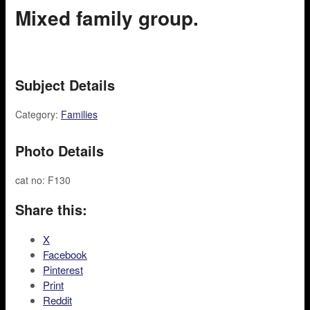
Mixed family group.
Subject Details
Category:
Families
Photo Details
cat no: F130
Share this:
X
Facebook
Pinterest
Print
Reddit