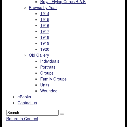
Royal Flying Corps/R.A.F.
Browse by Year
1914
1915
1916
1917
1918
1919
1920
Old Gallery
Individuals
Portraits
Groups
Family Groups
Units
Wounded
eBooks
Contact us
Return to Content