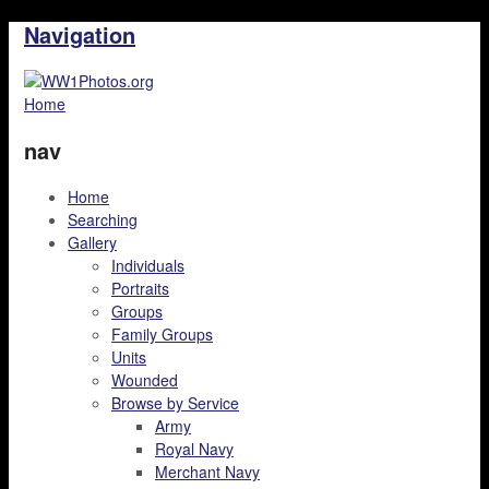
Navigation
Home
nav
Home
Searching
Gallery
Individuals
Portraits
Groups
Family Groups
Units
Wounded
Browse by Service
Army
Royal Navy
Merchant Navy