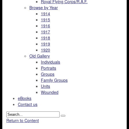
Royal Flying Corps/R.A.F.
Browse by Year
1914
1915
1916
1917
1918
1919
1920
Old Gallery
Individuals
Portraits
Groups
Family Groups
Units
Wounded
eBooks
Contact us
Return to Content