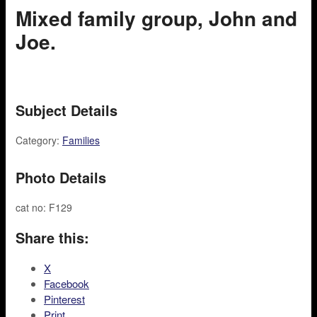
Mixed family group, John and
Joe.
Subject Details
Category:
Families
Photo Details
cat no: F129
Share this:
X
Facebook
Pinterest
Print