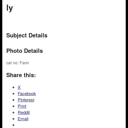
ly
Subject Details
Photo Details
cat no: Fami
Share this:
X
Facebook
Pinterest
Print
Reddit
Email