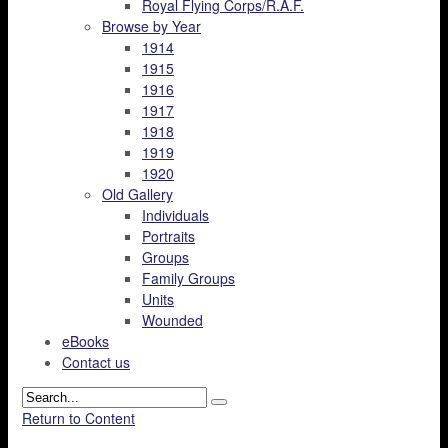
Royal Flying Corps/R.A.F.
Browse by Year
1914
1915
1916
1917
1918
1919
1920
Old Gallery
Individuals
Portraits
Groups
Family Groups
Units
Wounded
eBooks
Contact us
Return to Content