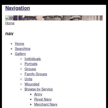
Navigation
Home
nav
Home
Searching
Gallery
Individuals
Portraits
Groups
Family Groups
Units
Wounded
Browse by Service
Army
Royal Navy
Merchant Navy