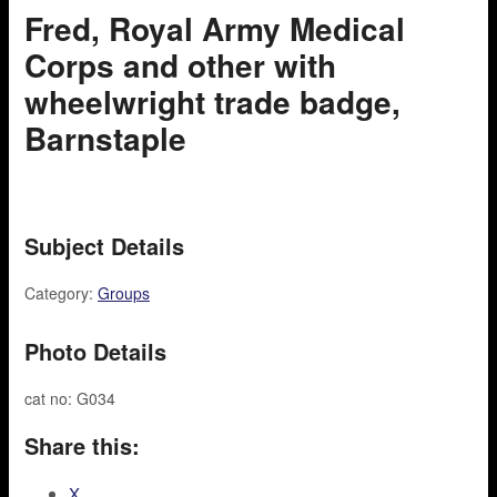
Fred, Royal Army Medical
Corps and other with
wheelwright trade badge,
Barnstaple
Subject Details
Category:
Groups
Photo Details
cat no: G034
Share this:
X