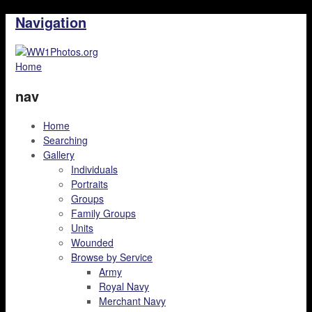
Navigation
Home
nav
Home
Searching
Gallery
Individuals
Portraits
Groups
Family Groups
Units
Wounded
Browse by Service
Army
Royal Navy
Merchant Navy