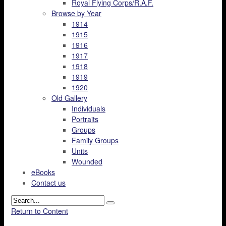
Royal Flying Corps/R.A.F.
Browse by Year
1914
1915
1916
1917
1918
1919
1920
Old Gallery
Individuals
Portraits
Groups
Family Groups
Units
Wounded
eBooks
Contact us
Return to Content