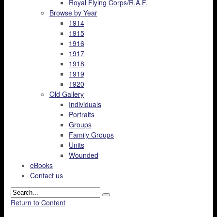
Royal Flying Corps/R.A.F.
Browse by Year
1914
1915
1916
1917
1918
1919
1920
Old Gallery
Individuals
Portraits
Groups
Family Groups
Units
Wounded
eBooks
Contact us
Return to Content