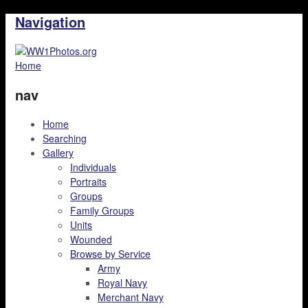
Navigation
Home
nav
Home
Searching
Gallery
Individuals
Portraits
Groups
Family Groups
Units
Wounded
Browse by Service
Army
Royal Navy
Merchant Navy