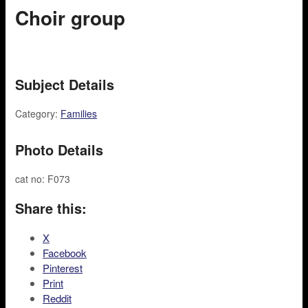
Choir group
Subject Details
Category:
Families
Photo Details
cat no: F073
Share this:
X
Facebook
Pinterest
Print
Reddit