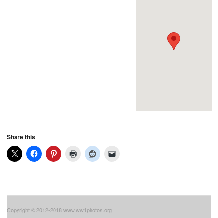
Share this:
Copyright © 2012-2018 www.ww1photos.org