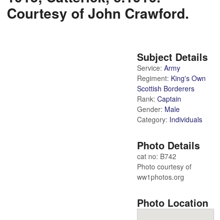
Courtesy of John Crawford.
Subject Details
Service:
Army
Regiment:
King's Own
Scottish Borderers
Rank:
Captain
Gender:
Male
Category:
Individuals
Photo Details
cat no: B742
Photo courtesy of
ww1photos.org
Photo Location