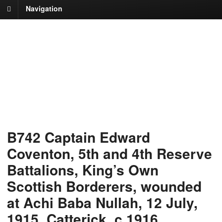
Navigation
B742 Captain Edward
Coventon, 5th and 4th Reserve
Battalions, King’s Own
Scottish Borderers, wounded
at Achi Baba Nullah, 12 July,
1915, Catterick, c.1916.