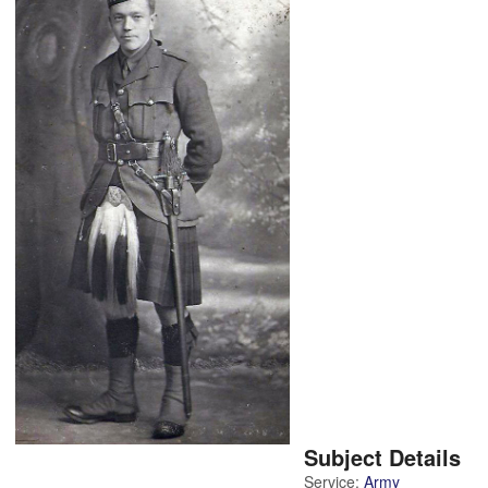
Subject Details
Service:
Army