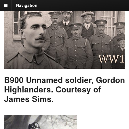
Navigation
B900 Unnamed soldier, Gordon
Highlanders. Courtesy of
James Sims.