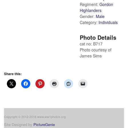
Regiment:
Gordon
Highlanders
Gender:
Male
Category:
Individuals
Photo Details
cat no: B717
Photo courtesy of
James Sims
Share this:
Copyright © 2012-2018 www.ww1photos.org
Site Designed by
PictureGenie