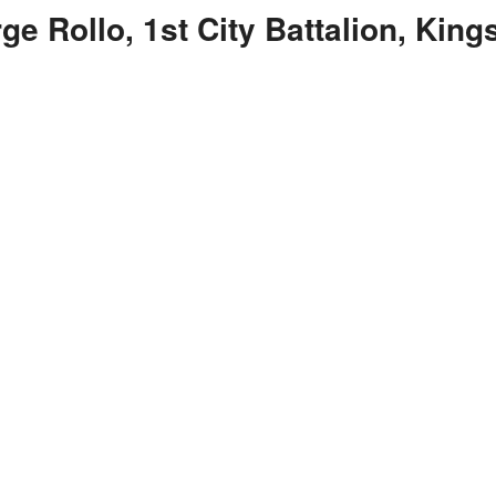
ge Rollo, 1st City Battalion, Kin