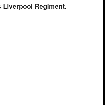
gs Liverpool Regiment.