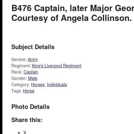
B476 Captain, later Major Geor
Courtesy of Angela Collinson.
Subject Details
Service:
Army
Regiment:
King's Liverpool Regiment
Rank:
Captain
Gender:
Male
Category:
Horses
,
Individuals
Tags:
Horse
Photo Details
Share this:
X