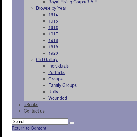
Royal Flying Corps/R.A.F.
Browse by Year
1914
1915
1916
1917
1918
1919
1920
Old Gallery
Individuals
Portraits
Groups
Family Groups
Units
Wounded
eBooks
Contact us
Return to Content