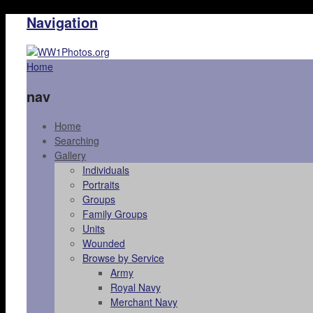
Navigation
Home
nav
Home
Searching
Gallery
Individuals
Portraits
Groups
Family Groups
Units
Wounded
Browse by Service
Army
Royal Navy
Merchant Navy