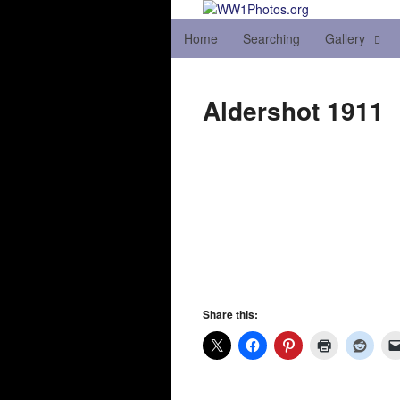
Home
Searching
Gallery
Aldershot 1911
Share this: