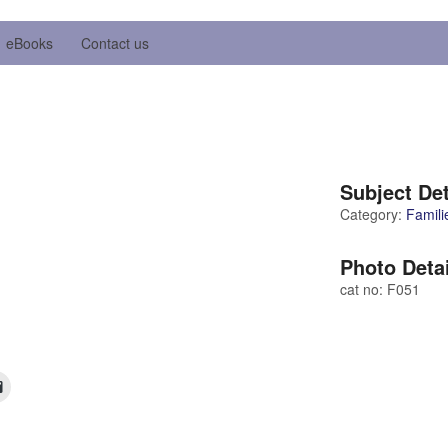
eBooks
Contact us
Subject Det
Category:
Famili
Photo Deta
cat no: F051