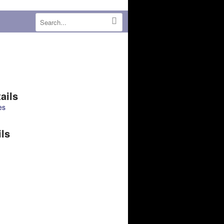
ails
es
ils