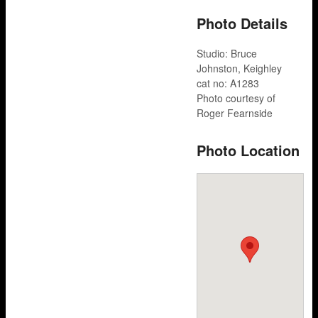
Photo Details
Studio: Bruce
Johnston, Keighley
cat no: A1283
Photo courtesy of
Roger Fearnside
Photo Location