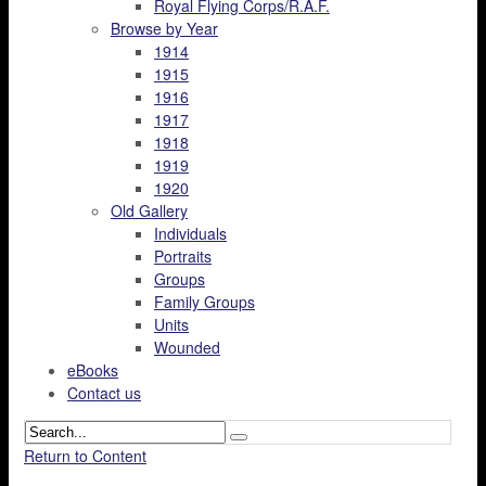
Royal Flying Corps/R.A.F.
Browse by Year
1914
1915
1916
1917
1918
1919
1920
Old Gallery
Individuals
Portraits
Groups
Family Groups
Units
Wounded
eBooks
Contact us
Return to Content