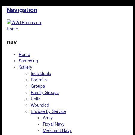
Navigation
Home
nav
Home
Searching
Gallery
Individuals
Portraits
Groups
Family Groups
Units
Wounded
Browse by Service
Army
Royal Navy
Merchant Navy