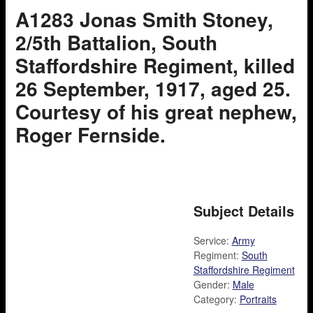
A1283 Jonas Smith Stoney,
2/5th Battalion, South
Staffordshire Regiment, killed
26 September, 1917, aged 25.
Courtesy of his great nephew,
Roger Fernside.
Subject Details
Service:
Army
Regiment:
South
Staffordshire Regiment
Gender:
Male
Category:
Portraits