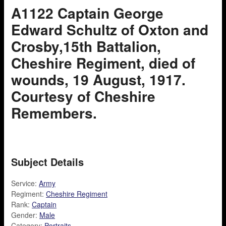
A1122 Captain George
Edward Schultz of Oxton and
Crosby,15th Battalion,
Cheshire Regiment, died of
wounds, 19 August, 1917.
Courtesy of Cheshire
Remembers.
Subject Details
Service:
Army
Regiment:
Cheshire Regiment
Rank:
Captain
Gender:
Male
Category:
Portraits