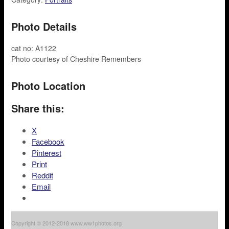
Photo Details
cat no: A1122
Photo courtesy of Cheshire Remembers
Photo Location
Share this:
X
Facebook
Pinterest
Print
Reddit
Email
Copyright © 2012-2018 www.ww1photos.org