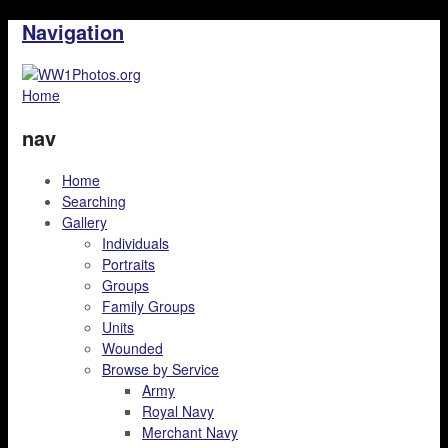
Navigation
Home
nav
Home
Searching
Gallery
Individuals
Portraits
Groups
Family Groups
Units
Wounded
Browse by Service
Army
Royal Navy
Merchant Navy