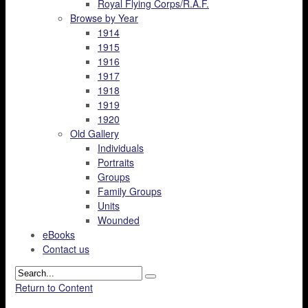
Royal Flying Corps/R.A.F.
Browse by Year
1914
1915
1916
1917
1918
1919
1920
Old Gallery
Individuals
Portraits
Groups
Family Groups
Units
Wounded
eBooks
Contact us
Return to Content