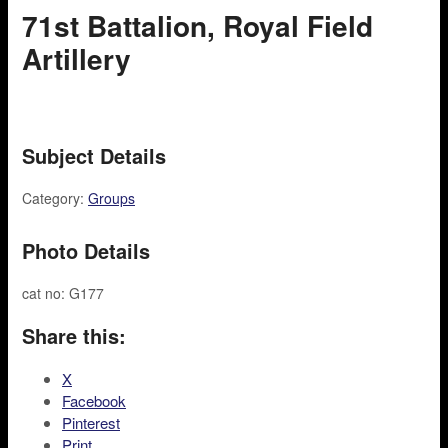
71st Battalion, Royal Field
Artillery
Subject Details
Category:
Groups
Photo Details
cat no: G177
Share this:
X
Facebook
Pinterest
Print