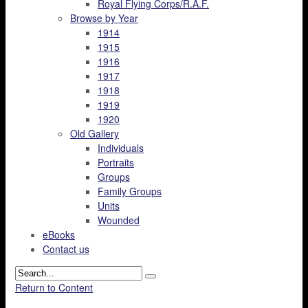
Royal Flying Corps/R.A.F.
Browse by Year
1914
1915
1916
1917
1918
1919
1920
Old Gallery
Individuals
Portraits
Groups
Family Groups
Units
Wounded
eBooks
Contact us
Return to Content