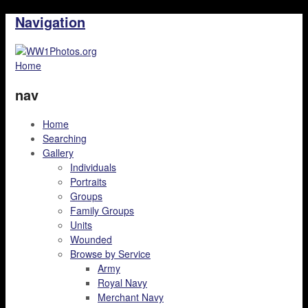
Navigation
Home
nav
Home
Searching
Gallery
Individuals
Portraits
Groups
Family Groups
Units
Wounded
Browse by Service
Army
Royal Navy
Merchant Navy