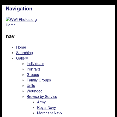
Navigation
Home
nav
Home
Searching
Gallery
Individuals
Portraits
Groups
Family Groups
Units
Wounded
Browse by Service
Army
Royal Navy
Merchant Navy