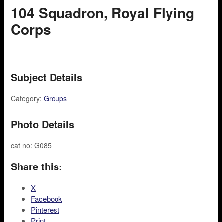
104 Squadron, Royal Flying
Corps
Subject Details
Category:
Groups
Photo Details
cat no: G085
Share this:
X
Facebook
Pinterest
Print