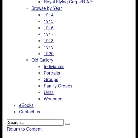
Royal Flying Corps/R.A.F.
Browse by Year
1914
1915
1916
1917
1918
1919
1920
Old Gallery
Individuals
Portraits
Groups
Family Groups
Units
Wounded
eBooks
Contact us
Return to Content