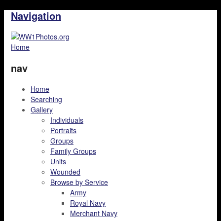
Navigation
Home
nav
Home
Searching
Gallery
Individuals
Portraits
Groups
Family Groups
Units
Wounded
Browse by Service
Army
Royal Navy
Merchant Navy