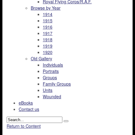
Royal Flying Corps/R.A.F.
Browse by Year
1914
1915
1916
1917
1918
1919
1920
Old Gallery
Individuals
Portraits
Groups
Family Groups
Units
Wounded
eBooks
Contact us
Return to Content