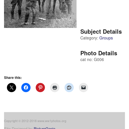
Subject Details
Category:
Groups
Photo Details
cat no: G006
Share this:
Copyright © 2012-2018 www.ww1photos.org
Site Designed by
PictureGenie