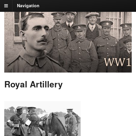
Navigation
Royal Artillery