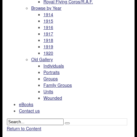
Royal Flying Corps/R.A.F.
Browse by Year
1914
1915
1916
1917
1918
1919
1920
Old Gallery
Individuals
Portraits
Groups
Family Groups
Units
Wounded
eBooks
Contact us
Return to Content