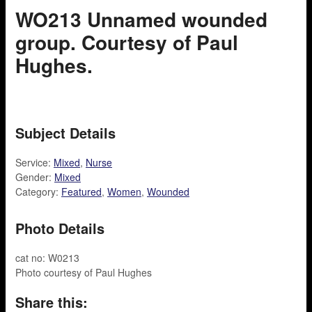
WO213 Unnamed wounded
group. Courtesy of Paul
Hughes.
Subject Details
Service:
Mixed
,
Nurse
Gender:
Mixed
Category:
Featured
,
Women
,
Wounded
Photo Details
cat no: W0213
Photo courtesy of Paul Hughes
Share this: