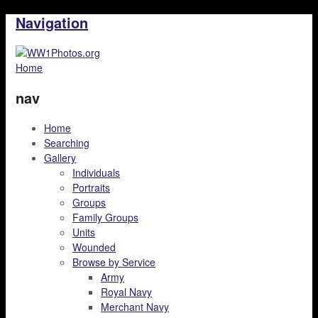
Navigation
Home
nav
Home
Searching
Gallery
Individuals
Portraits
Groups
Family Groups
Units
Wounded
Browse by Service
Army
Royal Navy
Merchant Navy