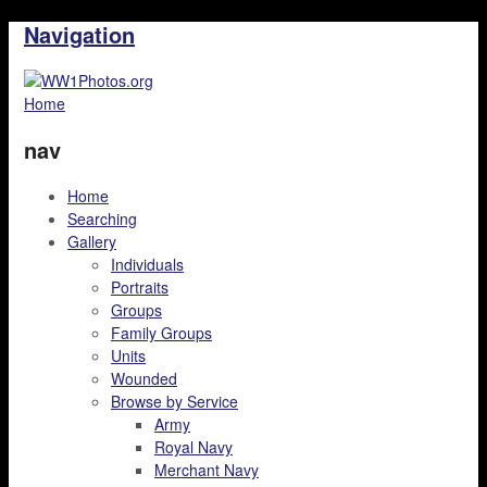
Navigation
Home
nav
Home
Searching
Gallery
Individuals
Portraits
Groups
Family Groups
Units
Wounded
Browse by Service
Army
Royal Navy
Merchant Navy