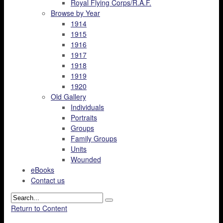
Royal Flying Corps/R.A.F.
Browse by Year
1914
1915
1916
1917
1918
1919
1920
Old Gallery
Individuals
Portraits
Groups
Family Groups
Units
Wounded
eBooks
Contact us
Return to Content