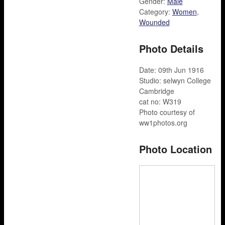
Gender:
Male
Category:
Women
,
Wounded
Photo Details
Date: 09th Jun 1916
Studio: selwyn College
Cambridge
cat no: W319
Photo courtesy of
ww1photos.org
Photo Location