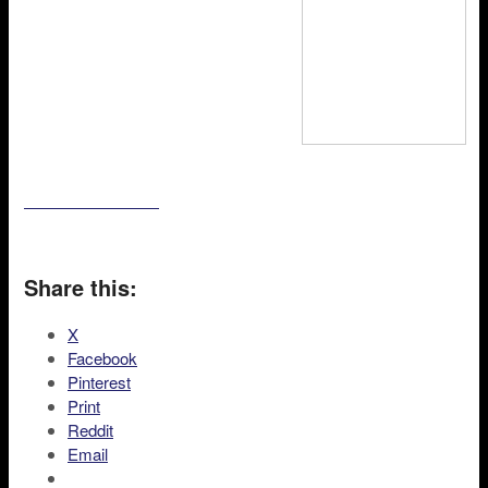
Share this:
X
Facebook
Pinterest
Print
Reddit
Email