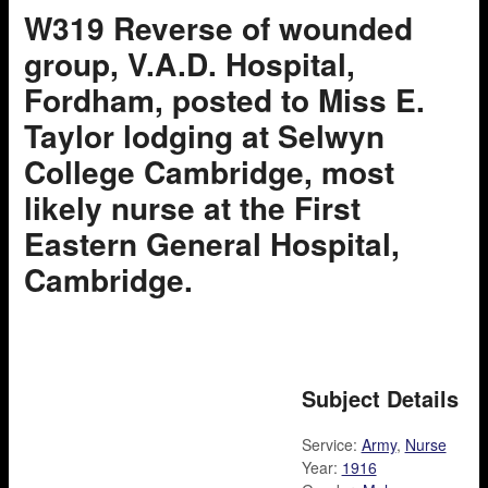
W319 Reverse of wounded
group, V.A.D. Hospital,
Fordham, posted to Miss E.
Taylor lodging at Selwyn
College Cambridge, most
likely nurse at the First
Eastern General Hospital,
Cambridge.
Subject Details
Service:
Army
,
Nurse
Year:
1916