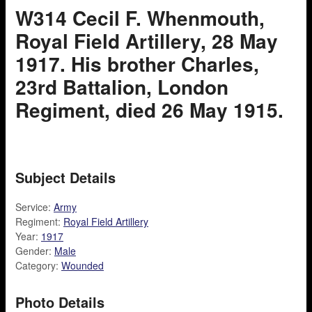
W314 Cecil F. Whenmouth,
Royal Field Artillery, 28 May
1917. His brother Charles,
23rd Battalion, London
Regiment, died 26 May 1915.
Subject Details
Service:
Army
Regiment:
Royal Field Artillery
Year:
1917
Gender:
Male
Category:
Wounded
Photo Details