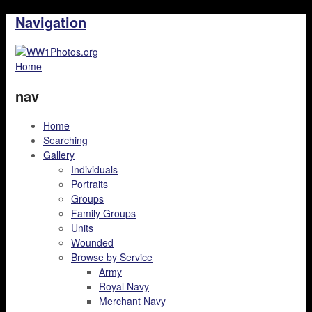
Navigation
Home
nav
Home
Searching
Gallery
Individuals
Portraits
Groups
Family Groups
Units
Wounded
Browse by Service
Army
Royal Navy
Merchant Navy