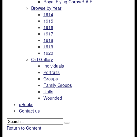
Royal Flying Corps/R.A.F.
Browse by Year
1914
1915
1916
1917
1918
1919
1920
Old Gallery
Individuals
Portraits
Groups
Family Groups
Units
Wounded
eBooks
Contact us
Return to Content