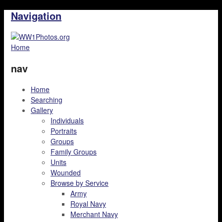
Navigation
Home
nav
Home
Searching
Gallery
Individuals
Portraits
Groups
Family Groups
Units
Wounded
Browse by Service
Army
Royal Navy
Merchant Navy