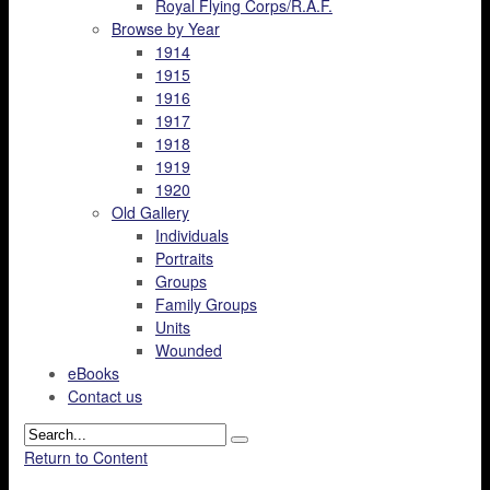
Royal Flying Corps/R.A.F.
Browse by Year
1914
1915
1916
1917
1918
1919
1920
Old Gallery
Individuals
Portraits
Groups
Family Groups
Units
Wounded
eBooks
Contact us
Return to Content