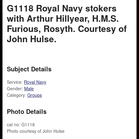
G1118 Royal Navy stokers
with Arthur Hillyear, H.M.S.
Furious, Rosyth. Courtesy of
John Hulse.
Subject Details
Service:
Royal Navy
Gender:
Male
Category:
Groups
Photo Details
cat no: G1118
Photo courtesy of John Hulse