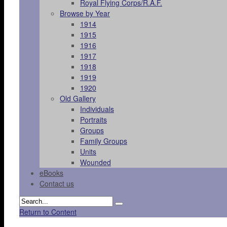
Royal Flying Corps/R.A.F.
Browse by Year
1914
1915
1916
1917
1918
1919
1920
Old Gallery
Individuals
Portraits
Groups
Family Groups
Units
Wounded
eBooks
Contact us
Return to Content