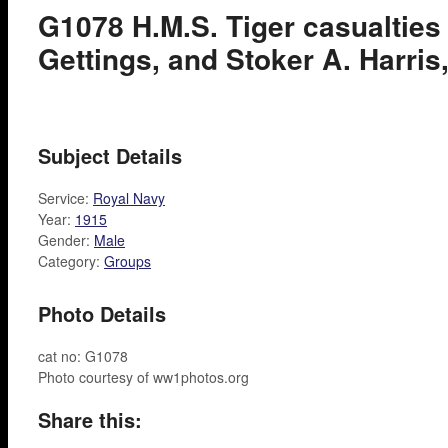
G1078 H.M.S. Tiger casualties 
Gettings, and Stoker A. Harris,
Subject Details
Service:
Royal Navy
Year:
1915
Gender:
Male
Category:
Groups
Photo Details
cat no: G1078
Photo courtesy of ww1photos.org
Share this: