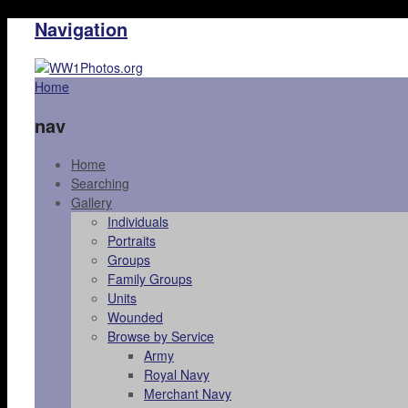
Navigation
Home
nav
Home
Searching
Gallery
Individuals
Portraits
Groups
Family Groups
Units
Wounded
Browse by Service
Army
Royal Navy
Merchant Navy