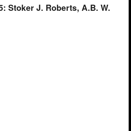
5: Stoker J. Roberts, A.B. W.