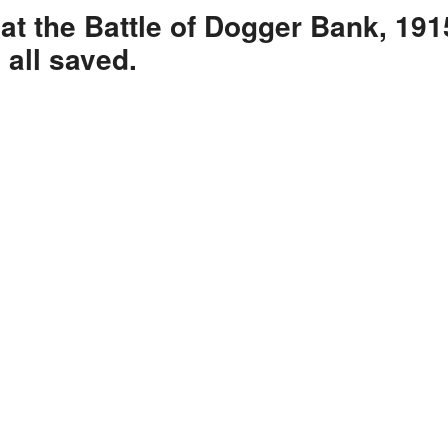
at the Battle of Dogger Bank, 191
 all saved.