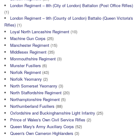
London Regiment – 8th (City of London) Battalion (Post Office Rifles)
(1)
London Regiment – 9th (County of London) Battalio (Queen Victoria's
Rifles)
(1)
Loyal North Lancashire Regiment
(10)
Machine Gun Corps
(25)
Manchester Regiment
(15)
Middlesex Regiment
(35)
Monmouthshire Regiment
(3)
Munster Fusiliers
(6)
Norfolk Regiment
(43)
Norfolk Yeomanry
(2)
North Somerset Yeomanry
(3)
North Staffordshire Regiment
(20)
Northamptonshire Regiment
(5)
Northumberland Fusiliers
(88)
Oxfordshire and Buckinghamshire Light Infantry
(25)
Prince of Wales's Own Civil Service Rifles
(2)
Queen Mary's Army Auxiliary Corps
(52)
Queen's Own Cameron Highlanders
(3)