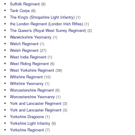
Suffolk Regiment
(8)
Tank Corps
(8)
The King's (Shropshire Light Infantry)
(1)
the London Regiment (London Irish Rifles)
(1)
The Queen's (Royal West Surrey Regiment)
(2)
Warwickshire Yeomanry
(1)
Welch Regiment
(1)
Welsh Regiment
(27)
West India Regiment
(1)
West Riding Regiment
(6)
West Yorkshire Regiment
(38)
Wiltshire Regiment
(10)
Wiltshire Yeomanry
(1)
Worcestershire Regiment
(6)
Worcestershire Yeomanry
(1)
York and Lancaster Regiment
(3)
York and Lancaster Regiment
(3)
Yorkshire Dragoons
(1)
Yorkshire Light Infantry
(6)
Yorkshire Regiment
(7)