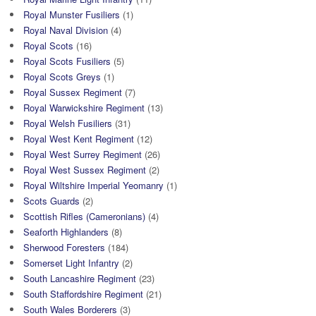
Royal Munster Fusiliers
(1)
Royal Naval Division
(4)
Royal Scots
(16)
Royal Scots Fusiliers
(5)
Royal Scots Greys
(1)
Royal Sussex Regiment
(7)
Royal Warwickshire Regiment
(13)
Royal Welsh Fusiliers
(31)
Royal West Kent Regiment
(12)
Royal West Surrey Regiment
(26)
Royal West Sussex Regiment
(2)
Royal Wiltshire Imperial Yeomanry
(1)
Scots Guards
(2)
Scottish Rifles (Cameronians)
(4)
Seaforth Highlanders
(8)
Sherwood Foresters
(184)
Somerset Light Infantry
(2)
South Lancashire Regiment
(23)
South Staffordshire Regiment
(21)
South Wales Borderers
(3)