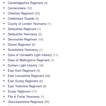
Cambridgeshire Regiment
(4)
Cameronians
(10)
Cheshire Regiment
(32)
Coldstream Guards
(4)
County of London Yeomanry
(1)
Derbyshire Regiment
(1)
Derbyshire Yeomanry
(2)
Devonshire Regiment
(14)
Dorset Regiment
(6)
Dorsetshire Yeomanry
(1)
Duke of Cornwall's Light Infantry
(11)
Duke of Wellington's Regiment
(7)
Durham Light Infantry
(18)
East Kent Regiment
(9)
East Lancashire Regiment
(38)
East Surrey Regiment
(6)
East Yorkshire Regiment
(8)
Essex Regiment
(17)
Fife & Forfar Yeomanry
(1)
Gloucestershire Regiment
(55)