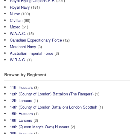
Royal Flying Corps/R.A.F.
(201)
Royal Navy
(181)
Nurse
(100)
Civilian
(68)
Mixed
(51)
W.A.A.C.
(15)
Canadian Expeditionary Force
(12)
Merchant Navy
(3)
Australian Imperial Force
(3)
W.R.A.C.
(1)
Browse by Regiment
11th Hussars
(3)
12th (County of London) Battalion (The Rangers)
(1)
12th Lancers
(1)
14th (County of London Battalion) London Scottish
(1)
15th Hussars
(1)
16th Lancers
(3)
18th (Queen Mary's Own) Hussars
(2)
20th Hussars
(1)