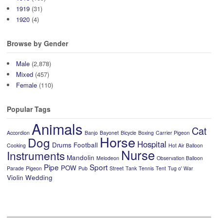
1919
(31)
1920
(4)
Browse by Gender
Male
(2,878)
Mixed
(457)
Female
(110)
Popular Tags
Animals
Cat
Accordion
Banjo
Bayonet
Bicycle
Boxing
Carrier Pigeon
Horse
Dog
Hospital
Drums
Football
Cooking
Hot Air Balloon
Nurse
Instruments
Mandolin
Melodeon
Observation Balloon
Pipe
Sport
POW
Parade
Pigeon
Pub
Street
Tank
Tennis
Tent
Tug o' War
Violin
Wedding