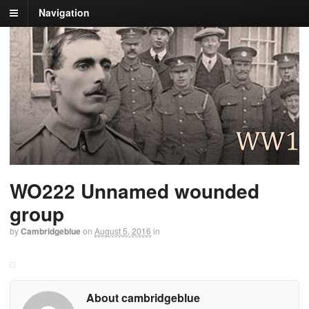
Navigation
WO222 Unnamed wounded
group
by
Cambridgeblue
on
August 5, 2016
in
About cambridgeblue