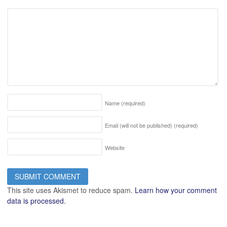
Name
(required)
Email (will not be published)
(required)
Website
This site uses Akismet to reduce spam.
Learn how your comment
data is processed.