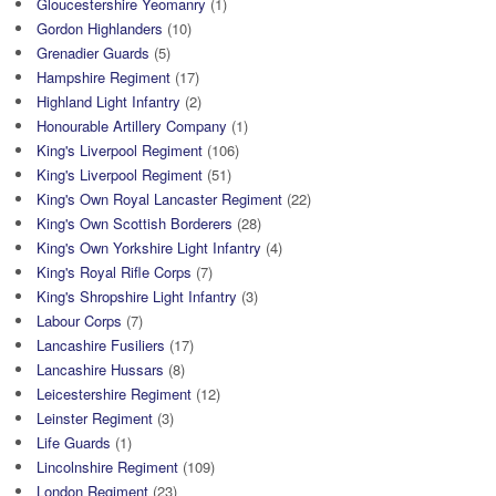
Gloucestershire Yeomanry
(1)
Gordon Highlanders
(10)
Grenadier Guards
(5)
Hampshire Regiment
(17)
Highland Light Infantry
(2)
Honourable Artillery Company
(1)
King's Liverpool Regiment
(106)
King's Liverpool Regiment
(51)
King's Own Royal Lancaster Regiment
(22)
King's Own Scottish Borderers
(28)
King's Own Yorkshire Light Infantry
(4)
King's Royal Rifle Corps
(7)
King's Shropshire Light Infantry
(3)
Labour Corps
(7)
Lancashire Fusiliers
(17)
Lancashire Hussars
(8)
Leicestershire Regiment
(12)
Leinster Regiment
(3)
Life Guards
(1)
Lincolnshire Regiment
(109)
London Regiment
(23)