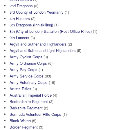
2nd Dragoons
(3)
3rd County of London Yeomanry
(1)
4th Hussars
(2)
6th Dtagoons (Inniskilling)
(1)
8th (City of London) Battalion (Post Office Rifles)
(1)
9th Lancers
(3)
Argyll and Sutherland Highlanders
(2)
Argyll and Sutherland Light Highlanders
(5)
Army Cyclist Corps
(3)
Army Ordnance Corps
(6)
Army Pay Corps
(1)
Army Service Corps
(83)
Army Veterinary Corps
(16)
Artists Rifles
(3)
Australian Imperial Force
(4)
Bedfordshire Regiment
(3)
Berkshire Regiment
(2)
Bermuda Volunteer Rifle Corps
(1)
Black Watch
(5)
Border Regiment
(3)