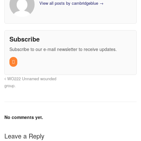
View all posts by cambridgeblue
→
Subscribe
Subscribe to our e-mail newsletter to receive updates.
WO222 Unnamed wounded
group.
No comments yet.
Leave a Reply