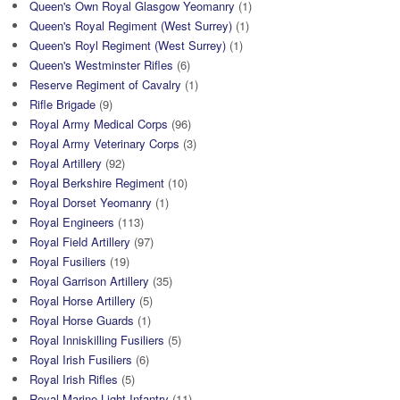
Queen's Own Royal Glasgow Yeomanry
(1)
Queen's Royal Regiment (West Surrey)
(1)
Queen's Royl Regiment (West Surrey)
(1)
Queen's Westminster Rifles
(6)
Reserve Regiment of Cavalry
(1)
Rifle Brigade
(9)
Royal Army Medical Corps
(96)
Royal Army Veterinary Corps
(3)
Royal Artillery
(92)
Royal Berkshire Regiment
(10)
Royal Dorset Yeomanry
(1)
Royal Engineers
(113)
Royal Field Artillery
(97)
Royal Fusiliers
(19)
Royal Garrison Artillery
(35)
Royal Horse Artillery
(5)
Royal Horse Guards
(1)
Royal Inniskilling Fusiliers
(5)
Royal Irish Fusiliers
(6)
Royal Irish Rifles
(5)
Royal Marine Light Infantry
(11)