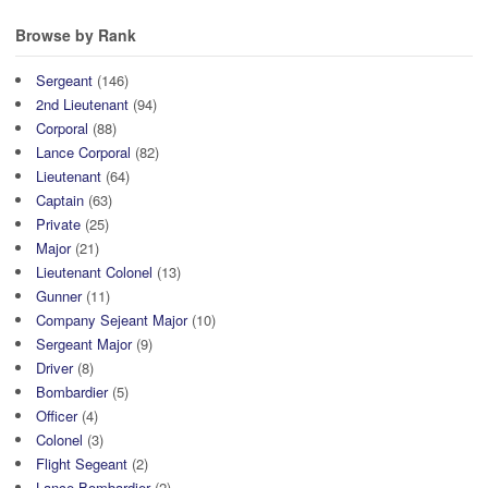
Browse by Rank
Sergeant
(146)
2nd Lieutenant
(94)
Corporal
(88)
Lance Corporal
(82)
Lieutenant
(64)
Captain
(63)
Private
(25)
Major
(21)
Lieutenant Colonel
(13)
Gunner
(11)
Company Sejeant Major
(10)
Sergeant Major
(9)
Driver
(8)
Bombardier
(5)
Officer
(4)
Colonel
(3)
Flight Segeant
(2)
Lance Bombardier
(2)