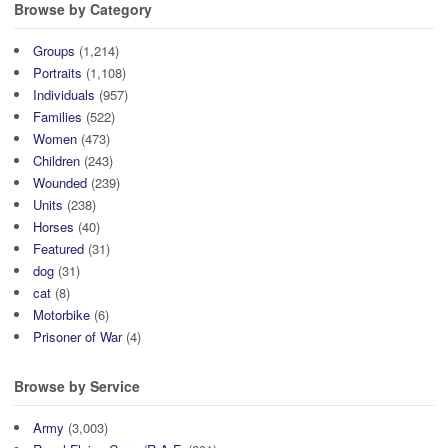
Browse by Category
Groups
(1,214)
Portraits
(1,108)
Individuals
(957)
Families
(522)
Women
(473)
Children
(243)
Wounded
(239)
Units
(238)
Horses
(40)
Featured
(31)
dog
(31)
cat
(8)
Motorbike
(6)
Prisoner of War
(4)
Browse by Service
Army
(3,003)