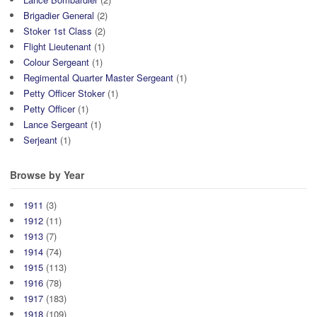
Brigadier General
(2)
Stoker 1st Class
(2)
Flight Lieutenant
(1)
Colour Sergeant
(1)
Regimental Quarter Master Sergeant
(1)
Petty Officer Stoker
(1)
Petty Officer
(1)
Lance Sergeant
(1)
Serjeant
(1)
Browse by Year
1911
(3)
1912
(11)
1913
(7)
1914
(74)
1915
(113)
1916
(78)
1917
(183)
1918
(109)