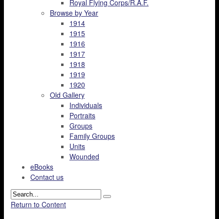
Royal Flying Corps/R.A.F.
Browse by Year
1914
1915
1916
1917
1918
1919
1920
Old Gallery
Individuals
Portraits
Groups
Family Groups
Units
Wounded
eBooks
Contact us
Return to Content