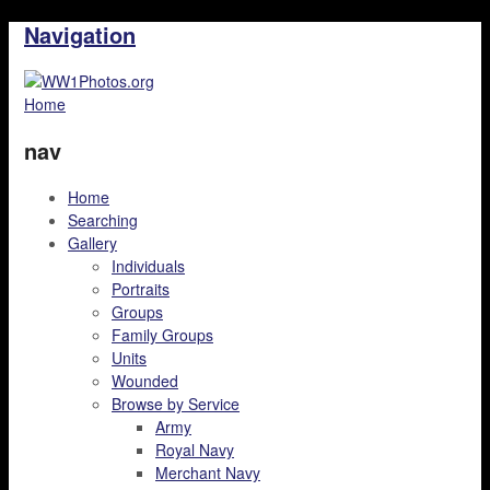
Navigation
Home
nav
Home
Searching
Gallery
Individuals
Portraits
Groups
Family Groups
Units
Wounded
Browse by Service
Army
Royal Navy
Merchant Navy