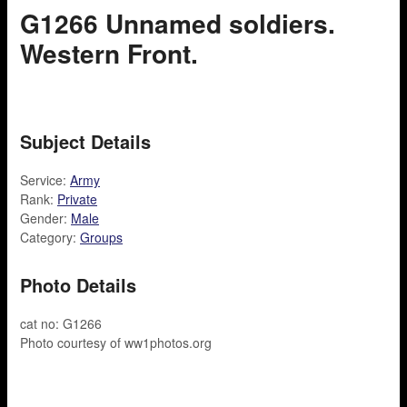
G1266 Unnamed soldiers.
Western Front.
Subject Details
Service:
Army
Rank:
Private
Gender:
Male
Category:
Groups
Photo Details
cat no: G1266
Photo courtesy of ww1photos.org